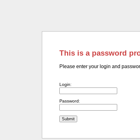
This is a password pr
Please enter your login and passwo
Login:
Password: