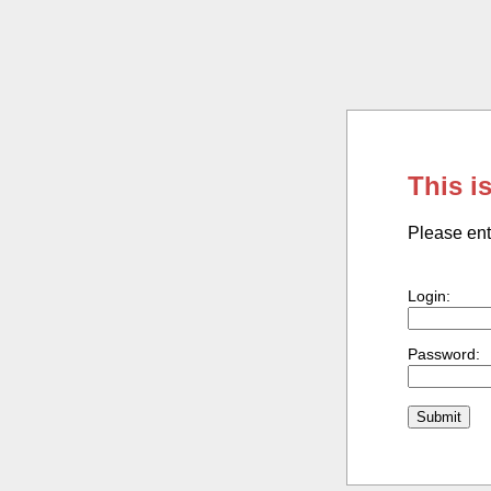
This i
Please ent
Login:
Password: