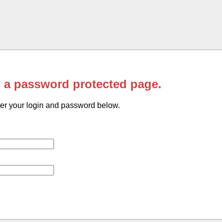
s a password protected page.
er your login and password below.