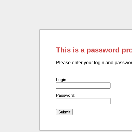
This is a password pr
Please enter your login and passwo
Login:
Password: