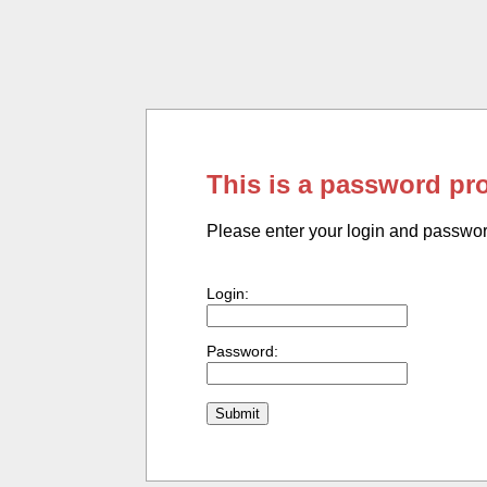
This is a password pr
Please enter your login and passwo
Login:
Password: