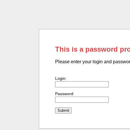
This is a password pr
Please enter your login and passwo
Login:
Password: