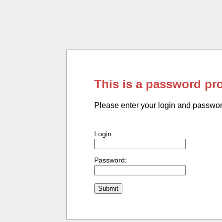
This is a password pr
Please enter your login and passwo
Login:
Password: