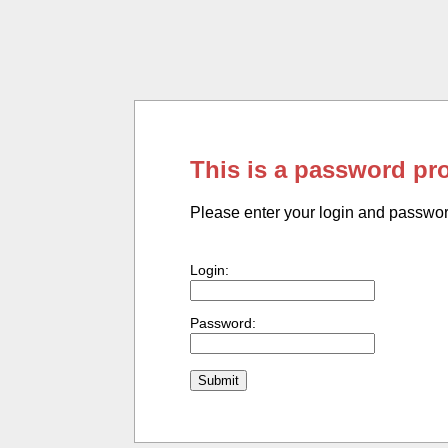
This is a password pr
Please enter your login and passwo
Login:
Password: