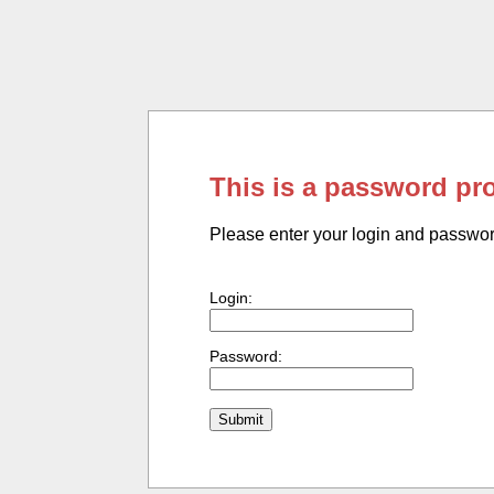
This is a password pr
Please enter your login and passwo
Login:
Password: