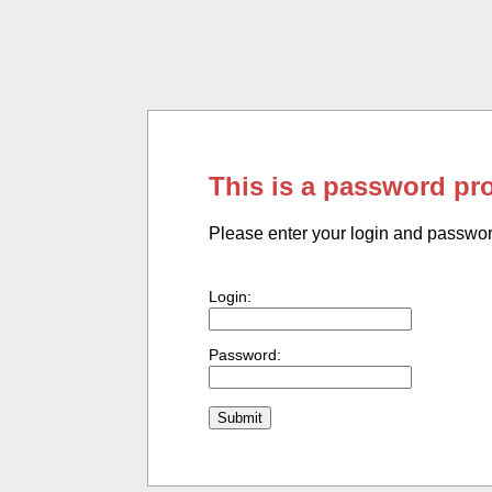
This is a password pr
Please enter your login and passwo
Login:
Password: