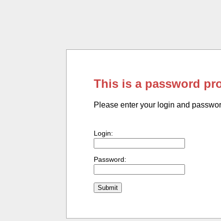
This is a password pr
Please enter your login and passwo
Login:
Password: