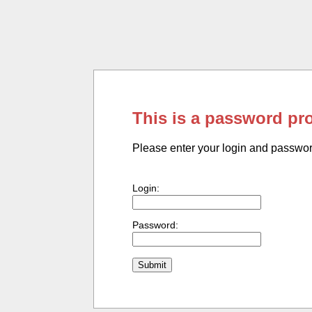
This is a password pr
Please enter your login and passwo
Login:
Password: