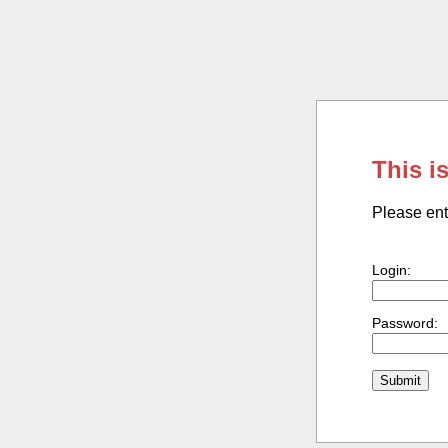
This i
Please ent
Login:
Password: