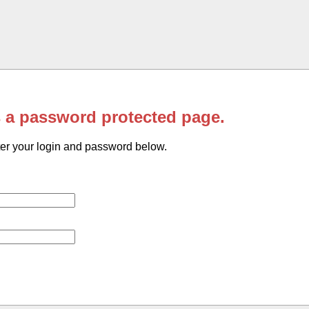
s a password protected page.
er your login and password below.