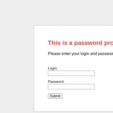
This is a password pr
Please enter your login and passwo
Login:
Password: