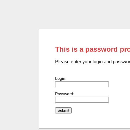
This is a password pr
Please enter your login and passwo
Login:
Password: