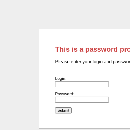
This is a password pr
Please enter your login and passwo
Login:
Password: