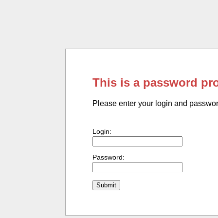
This is a password pr
Please enter your login and passwo
Login:
Password: